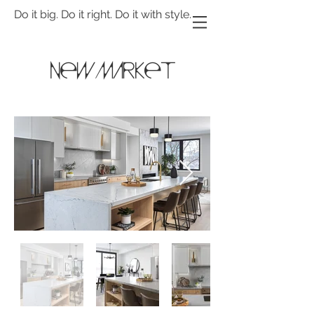
Do it big. Do it right. Do it with style.
newmarket