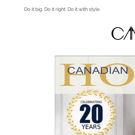
Do it big. Do it right. Do it with style.
Ca