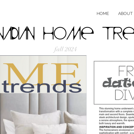
HOME
ABOUT
nadian Home Tre
fall 2024