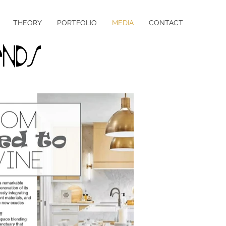
THEORY
PORTFOLIO
MEDIA
CONTACT
nds