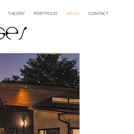
THEORY
PORTFOLIO
MEDIA
CONTACT
ges