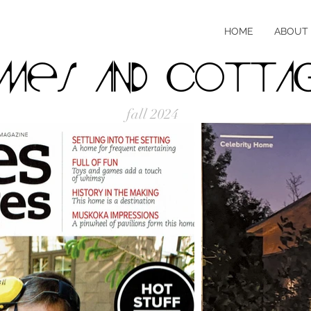
HOME
ABOUT
mes and cotta
fall 2024