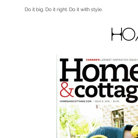
Do it big. Do it right. Do it with style.
ho