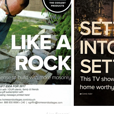
Lisa Renzetti