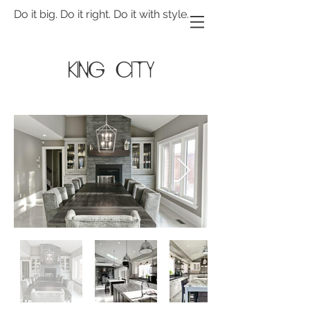
Do it big. Do it right. Do it with style.
King city