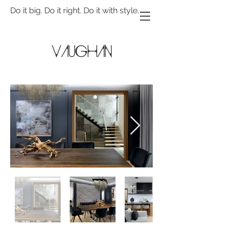
Do it big. Do it right. Do it with style.
Vaughan